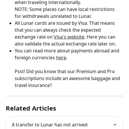
when traveling internationally. 
NOTE: Some places can have local restrictions 
for withdrawals unrelated to Lunar.
All Lunar cards are issued by Visa. That means 
that you can always check the expected 
exchange rate on 
Visa's website
. Here you can 
also validate the actual exchange rate later on.
You can read more about payments abroad and 
foreign currencies 
here
.
Psst! Did you know that our Premium and Pro 
subscriptions include an awesome baggage and 
travel insurance?
Related Articles
A transfer to Lunar has not arrived