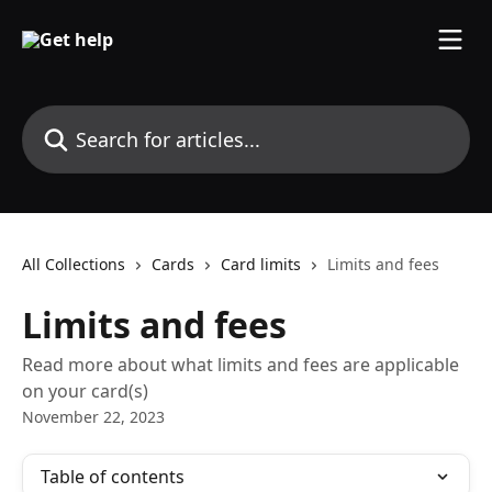
Skip to main content
Search for articles...
All Collections
Cards
Card limits
Limits and fees
Limits and fees
Read more about what limits and fees are applicable
on your card(s)
November 22, 2023
Table of contents