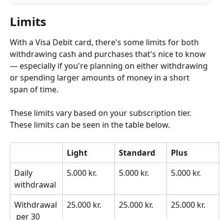
Limits
With a Visa Debit card, there's some limits for both 
withdrawing cash and purchases that's nice to know 
— especially if you're planning on either withdrawing 
or spending larger amounts of money in a short 
span of time. 
These limits vary based on your subscription tier. 
These limits can be seen in the table below.
Light
Standard
Plus
Daily 
5.000 kr.
5.000 kr.
5.000 kr.
withdrawal
Withdrawal
25.000 kr.
25.000 kr.
25.000 kr.
 per 30 