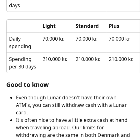
days
Light
Standard
Plus
Daily 
70.000 kr.
70.000 kr.
70.000 kr.
spending
Spending 
210.000 kr.
210.000 kr.
210.000 kr.
per 30 days
Good to know
Even though Lunar doesn't have their own 
ATM's, you can still withdraw cash with a Lunar 
card. 
It's often nice to have a little extra cash at hand 
when traveling abroad. Our limits for 
withdrawing are the same in both Denmark and 