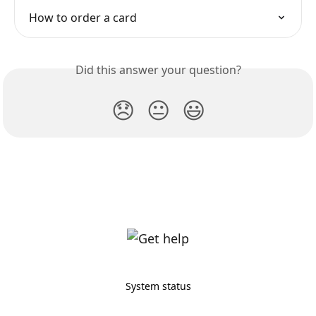
How to order a card
Did this answer your question?
😞
😐
😃
System status