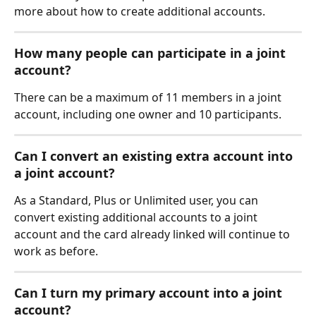
more about how to create additional accounts. 
How many people can participate in a joint 
account?
There can be a maximum of 11 members in a joint 
account, including one owner and 10 participants.
Can I convert an existing extra account into 
a joint account? 
As a Standard, Plus or Unlimited user, you can 
convert existing additional accounts to a joint 
account and the card already linked will continue to 
work as before. 
Can I turn my primary account into a joint 
account?