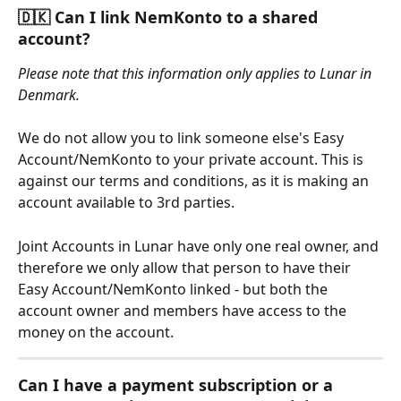
🇩🇰 Can I link NemKonto to a shared 
account?
Please note that this information only applies to Lunar in 
Denmark.
We do not allow you to link someone else's Easy 
Account/NemKonto to your private account. This is 
against our terms and conditions, as it is making an 
account available to 3rd parties. 
Joint Accounts in Lunar have only one real owner, and 
therefore we only allow that person to have their 
Easy Account/NemKonto linked - but both the 
account owner and members have access to the 
money on the account.
Can I have a payment subscription or a 