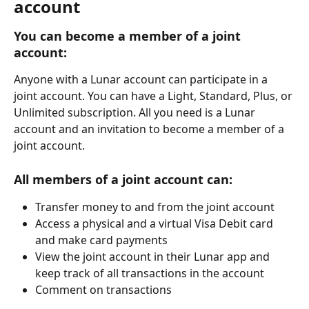
account
You can become a member of a joint 
account:
Anyone with a Lunar account can participate in a 
joint account. You can have a Light, Standard, Plus, or 
Unlimited subscription. All you need is a Lunar 
account and an invitation to become a member of a 
joint account.
All members of a joint account can: 
Transfer money to and from the joint account 
Access a physical and a virtual Visa Debit card 
and make card payments
View the joint account in their Lunar app and 
keep track of all transactions in the account
Comment on transactions