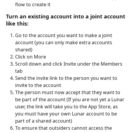
flow to create it 
Turn an existing account into a joint account 
like this:
Go to the account you want to make a joint 
account (you can only make extra accounts 
shared)
Click on More
Scroll down and click Invite under the Members 
tab
Send the invite link to the person you want to 
invite to the account 
The person must now accept that they want to 
be part of the account (If you are not yet a Lunar 
user, the link will take you to the App Store, as 
you must have your own Lunar account to be 
part of a shared account)
To ensure that outsiders cannot access the 