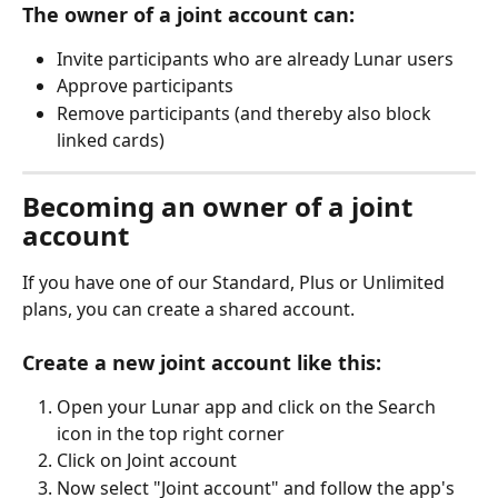
The owner of a joint account can:
Invite participants who are already Lunar users
Approve participants
Remove participants (and thereby also block 
linked cards)
Becoming an owner of a joint 
account
If you have one of our Standard, Plus or Unlimited 
plans, you can create a shared account. 
Create a new joint account like this:
Open your Lunar app and click on the Search 
icon in the top right corner
Click on Joint account
Now select "Joint account" and follow the app's 