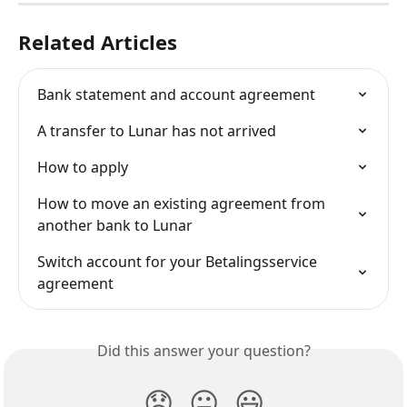
Related Articles
Bank statement and account agreement
A transfer to Lunar has not arrived
How to apply
How to move an existing agreement from 
another bank to Lunar
Switch account for your Betalingsservice 
agreement
Did this answer your question?
😞
😐
😃