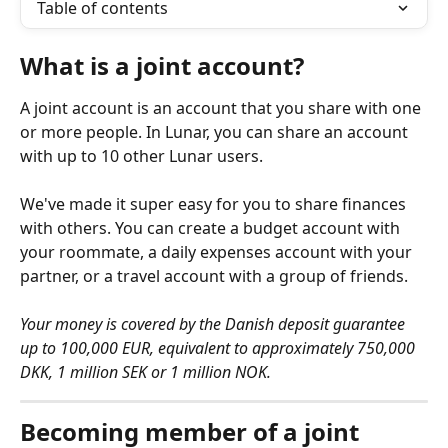
Table of contents
What is a joint account?
A joint account is an account that you share with one 
or more people. In Lunar, you can share an account 
with up to 10 other Lunar users. 
We've made it super easy for you to share finances 
with others. You can create a budget account with 
your roommate, a daily expenses account with your 
partner, or a travel account with a group of friends. 
Your money is covered by the Danish deposit guarantee 
up to 100,000 EUR, equivalent to approximately 750,000 
DKK, 1 million SEK or 1 million NOK.
Becoming member of a joint 