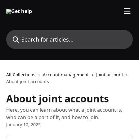
Skip to main content
Search for articles...
All Collections
Account management
Joint account
About joint accounts
About joint accounts
Here, you can learn about what a joint account is,
who can be a part of it, and how to join.
January 10, 2025