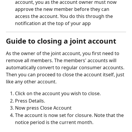
account, you as the account owner must now 
approve the new member before they can 
access the account. You do this through the 
notification at the top of your app
Guide to closing a joint account 
As the owner of the joint account, you first need to 
remove all members. The members' accounts will 
automatically convert to regular consumer accounts. 
Then you can proceed to close the account itself, just 
like any other account. 
Click on the account you wish to close.
Press Details.
Now press Close Account
The account is now set for closure. Note that the 
notice period is the current month. 