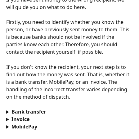
will guide you on what to do here.
Firstly, you need to identify whether you know the 
person, or have previously sent money to them. This 
is because banks should not be involved if the 
parties know each other. Therefore, you should 
contact the recipient yourself, if possible.
If you don't know the recipient, your next step is to 
find out how the money was sent. That is, whether it 
is a bank transfer, MobilePay, or an invoice. The 
handling of the incorrect transfer varies depending 
on the method of dispatch.
Bank transfer
Invoice
MobilePay