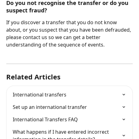
Do you not recognise the transfer or do you 
suspect fraud?
If you discover a transfer that you do not know 
about, or you suspect that you have been defrauded, 
please contact us so we can get a better 
understanding of the sequence of events.
Related Articles
International transfers
Set up an international transfer
International Transfers FAQ
What happens if I have entered incorrect 