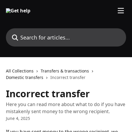
Skip to main content
Search for articles...
All Collections
Transfers & transactions
Domestic transfers
Incorrect transfer
Incorrect transfer
Here you can read more about what to do if you have
mistakenly sent money to the wrong recipient.
June 4, 2025
If you have sent money to the wrong recipient, we 