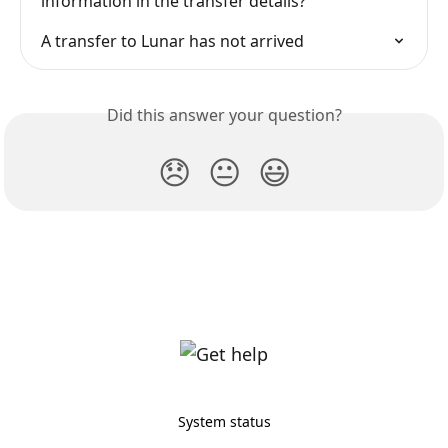
information in the transfer details?
A transfer to Lunar has not arrived
Did this answer your question?
😞
😐
😃
System status