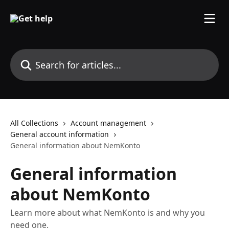
Skip to main content
Search for articles...
All Collections
Account management
General account information
General information about NemKonto
General information
about NemKonto
Learn more about what NemKonto is and why you
need one.