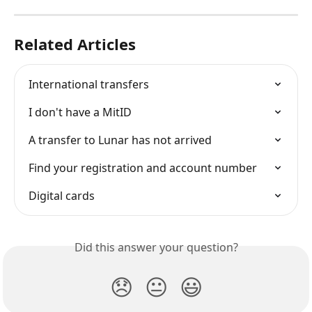
Related Articles
International transfers
I don't have a MitID
A transfer to Lunar has not arrived
Find your registration and account number
Digital cards
Did this answer your question?
😞
😐
😃