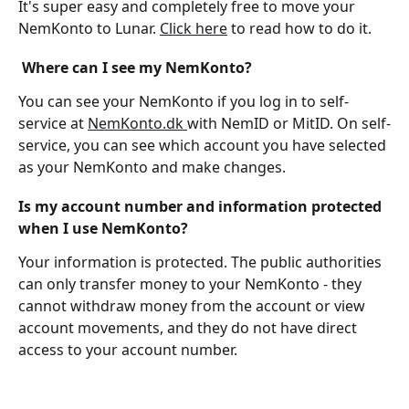
It's super easy and completely free to move your 
NemKonto to Lunar. 
Click here
 to read how to do it.
 Where can I see my NemKonto?
You can see your NemKonto if you log in to self-
service at 
NemKonto.dk 
with NemID or MitID. On self-
service, you can see which account you have selected 
as your NemKonto and make changes.
Is my account number and information protected 
when I use NemKonto?
Your information is protected. The public authorities 
can only transfer money to your NemKonto - they 
cannot withdraw money from the account or view 
account movements, and they do not have direct 
access to your account number.