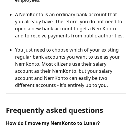
employees. 
A NemKonto is an ordinary bank account that 
you already have. Therefore, you do not need to 
open a new bank account to get a NemKonto 
and to receive payments from public authorities.  
You just need to choose which of your existing 
regular bank accounts you want to use as your 
NemKonto. Most citizens use their salary 
account as their NemKonto, but your salary 
account and NemKonto can easily be two 
different accounts - it's entirely up to you.
Frequently asked questions
How do I move my NemKonto to Lunar? 