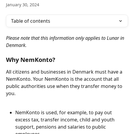
January 30, 2024
Table of contents
Please note that this information only applies to Lunar in 
Denmark.
Why NemKonto?
All citizens and businesses in Denmark must have a 
NemKonto. Your NemKonto is the account that all 
public authorities use when they transfer money to 
you. 
NemKonto is used, for example, to pay out 
excess tax, transfer income, child and youth 
support, pensions and salaries to public 