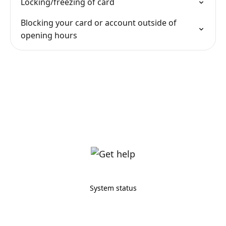
Locking/freezing of card
Blocking your card or account outside of
opening hours
System status