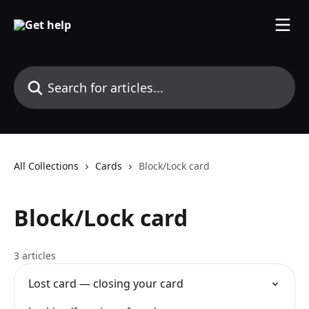
Skip to main content
Search for articles...
All Collections
Cards
Block/Lock card
Block/Lock card
3 articles
Lost card — closing your card