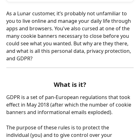
As a Lunar customer, it’s probably not unfamiliar to 
you to live online and manage your daily life through 
apps and browsers. You've also cursed at one of the 
many cookie banners necessary to close before you 
could see what you wanted. But why are they there, 
and what is all this personal data, privacy protection, 
and GDPR?
What is it?
GDPR is a set of pan-European regulations that took 
effect in May 2018 (after which the number of cookie 
banners and informational emails exploded).
The purpose of these rules is to protect the 
individual (you) and to give control over your 