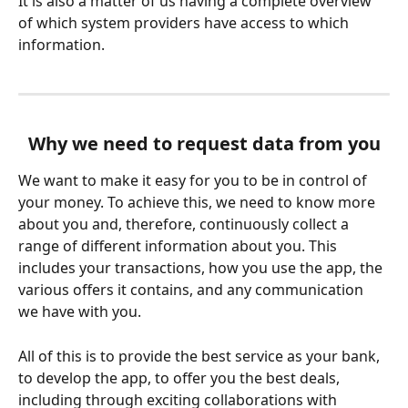
It is also a matter of us having a complete overview 
of which system providers have access to which 
information.
Why we need to request data from you
We want to make it easy for you to be in control of 
your money. To achieve this, we need to know more 
about you and, therefore, continuously collect a 
range of different information about you. This 
includes your transactions, how you use the app, the 
various offers it contains, and any communication 
we have with you.
All of this is to provide the best service as your bank, 
to develop the app, to offer you the best deals, 
including through exciting collaborations with 