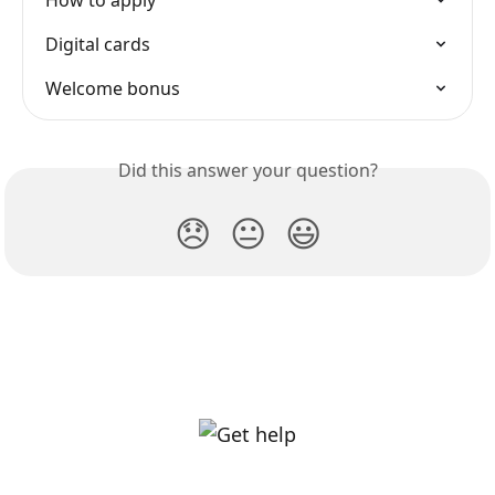
How to apply
Digital cards
Welcome bonus
Did this answer your question?
😞
😐
😃