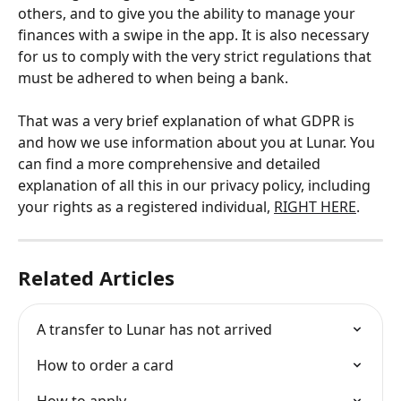
others, and to give you the ability to manage your 
finances with a swipe in the app. It is also necessary 
for us to comply with the very strict regulations that 
must be adhered to when being a bank.
That was a very brief explanation of what GDPR is 
and how we use information about you at Lunar. You 
can find a more comprehensive and detailed 
explanation of all this in our privacy policy, including 
your rights as a registered individual, 
RIGHT HERE
.
Related Articles
A transfer to Lunar has not arrived
How to order a card