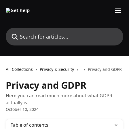
Skip to main content
Search for articles...
All Collections
Privacy & Security
Privacy and GDPR
Privacy and GDPR
Here you can read much more about what GDPR
actually is.
October 10, 2024
Table of contents