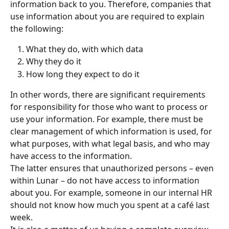
information back to you. Therefore, companies that 
use information about you are required to explain 
the following:
What they do, with which data
Why they do it
How long they expect to do it
In other words, there are significant requirements 
for responsibility for those who want to process or 
use your information. For example, there must be 
clear management of which information is used, for 
what purposes, with what legal basis, and who may 
have access to the information.
The latter ensures that unauthorized persons – even 
within Lunar – do not have access to information 
about you. For example, someone in our internal HR 
should not know how much you spent at a café last 
week.