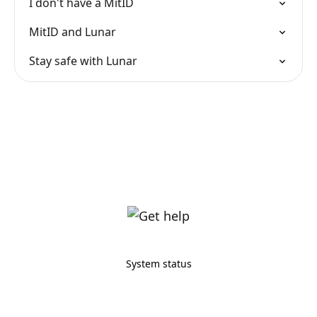
I don't have a MitID
MitID and Lunar
Stay safe with Lunar
System status