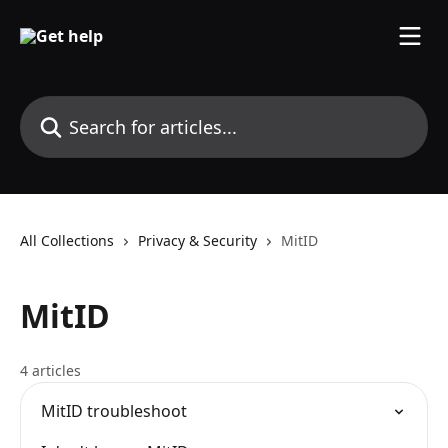
Skip to main content
Search for articles...
All Collections
Privacy & Security
MitID
MitID
4 articles
MitID troubleshoot